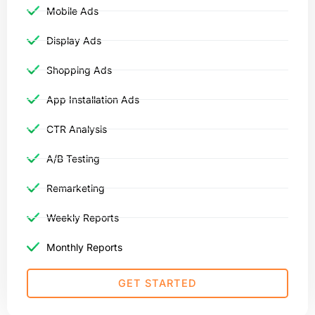
Mobile Ads
Display Ads
Shopping Ads
App Installation Ads
CTR Analysis
A/B Testing
Remarketing
Weekly Reports
Monthly Reports
GET STARTED