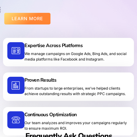
LEARN MORE
Expertise Across Platforms
We manage campaigns on Google Ads, Bing Ads, and social
media platforms like Facebook and Instagram.
Proven Results
From startups to large enterprises, we’ve helped clients
achieve outstanding results with strategic PPC campaigns.
Continuous Optimization
Our team analyzes and improves your campaigns regularly
to ensure maximum ROI.
Frequently Ask Questions