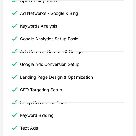
Upto 80 Keywords
Ad Networks - Google & Bing
Keywords Analysis
Google Analytics Setup Basic
Ads Creative Creation & Design
Google Ads Conversion Setup
Landing Page Design & Optimization
GEO Targeting Setup
Setup Conversion Code
Keyword Bidding
Text Ads