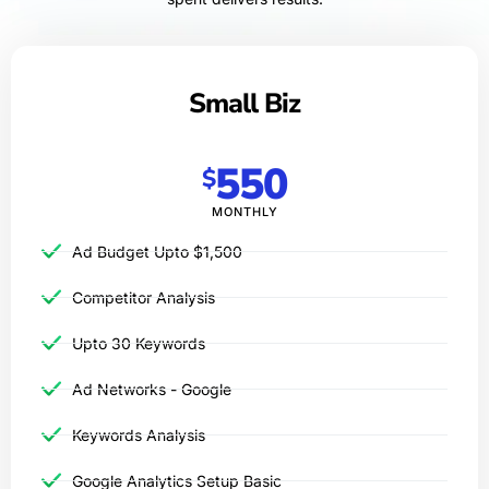
Small Biz
550
$
MONTHLY
Ad Budget Upto $1,500​
Competitor Analysis
Upto 30 Keywords
Ad Networks - Google
Keywords Analysis
Google Analytics Setup Basic