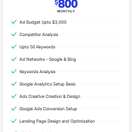
800
$
MONTHLY
Ad Budget Upto $3,000​
Competitor Analysis
Upto 50 Keywords
Ad Networks - Google & Bing
Keywords Analysis
Google Analytics Setup Basic
Ads Creative Creation & Design
Google Ads Conversion Setup
Landing Page Design and Optimization