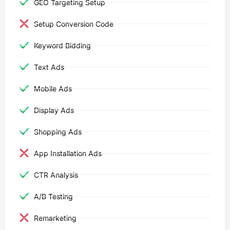
GEO Targeting Setup
Setup Conversion Code
Keyword Bidding
Text Ads
Mobile Ads
Display Ads
Shopping Ads
App Installation Ads
CTR Analysis
A/B Testing
Remarketing