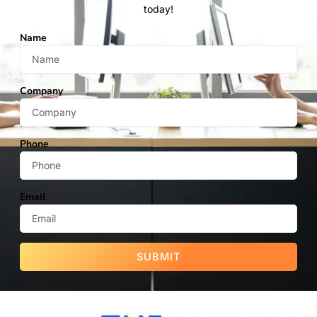
today!
Name
Company
Phone
Email
SUBMIT