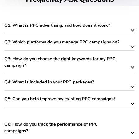
Q1: What is PPC advertising, and how does it work?
Q2: Which platforms do you manage PPC campaigns on?
Q3: How do you choose the right keywords for my PPC
campaign?
Q4: What is included in your PPC packages?
Q5: Can you help improve my existing PPC campaigns?
Q6: How do you track the performance of PPC
campaigns?