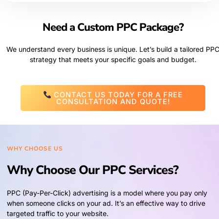
Need a Custom PPC Package?
We understand every business is unique. Let’s build a tailored PP
strategy that meets your specific goals and budget.
CONTACT US TODAY FOR A FREE
CONSULTATION AND QUOTE!
WHY CHOOSE US
Why Choose Our PPC Services?
PPC (Pay-Per-Click) advertising is a model where you pay only
when someone clicks on your ad. It’s an effective way to drive
targeted traffic to your website.