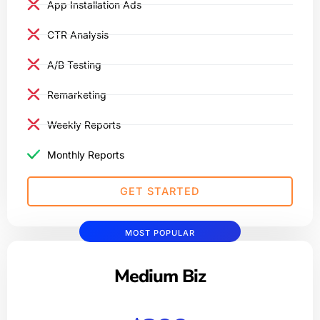
App Installation Ads
CTR Analysis
A/B Testing
Remarketing
Weekly Reports
Monthly Reports
GET STARTED
MOST POPULAR
Medium Biz