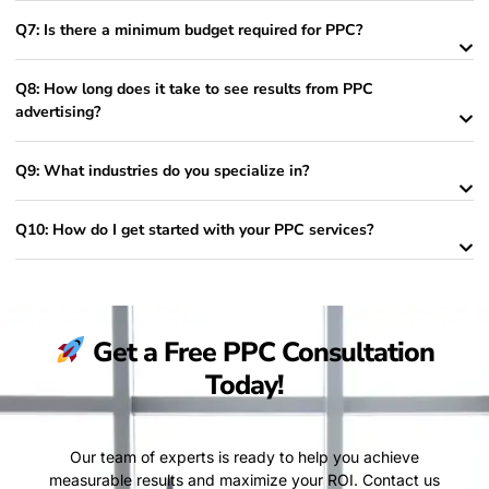
Q7: Is there a minimum budget required for PPC?
Q8: How long does it take to see results from PPC
advertising?
Q9: What industries do you specialize in?
Q10: How do I get started with your PPC services?
Get a Free PPC Consultation
Today!
Our team of experts is ready to help you achieve
measurable results and maximize your ROI. Contact us