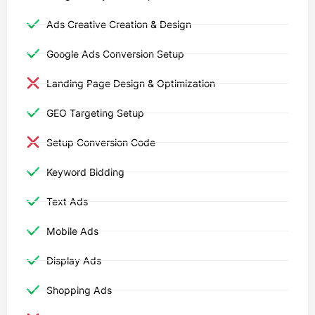
Ads Creative Creation & Design
Google Ads Conversion Setup
Landing Page Design & Optimization
GEO Targeting Setup
Setup Conversion Code
Keyword Bidding
Text Ads
Mobile Ads
Display Ads
Shopping Ads