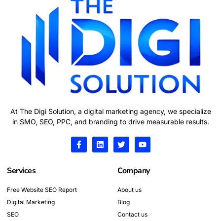
At The Digi Solution, a digital marketing agency, we specialize
in SMO, SEO, PPC, and branding to drive measurable results.
F
L
T
Y
a
i
w
o
c
n
i
u
e
k
t
t
Services
Company
b
e
t
u
o
d
e
b
o
i
r
e
Free Website SEO Report
About us
k
n
Digital Marketing
-
Blog
f
SEO
Contact us