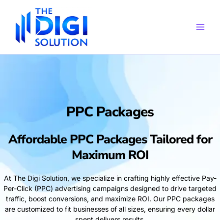
Skip
to
content
PPC Packages
Affordable PPC Packages Tailored for
Maximum ROI
At The Digi Solution, we specialize in crafting highly effective Pay-
Per-Click (PPC) advertising campaigns designed to drive targeted
traffic, boost conversions, and maximize ROI. Our PPC packages
are customized to fit businesses of all sizes, ensuring every dollar
spent delivers results.