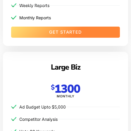
Weekly Reports
Monthly Reports
GET STARTED
Large Biz
1300
$
MONTHLY
Ad Budget Upto $5,000​
Competitor Analysis