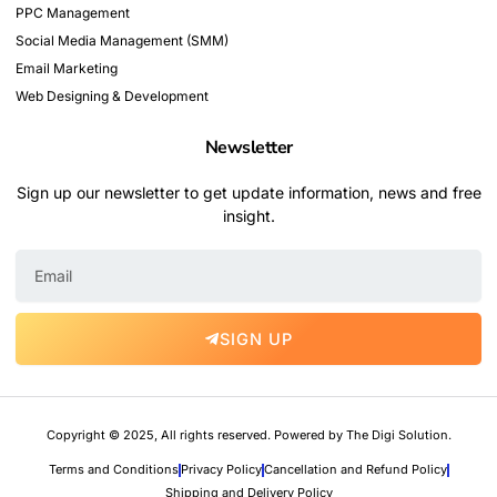
PPC Management
Social Media Management (SMM)
Email Marketing
Web Designing & Development
Newsletter
Sign up our newsletter to get update information, news and free
insight.
E
m
a
i
SIGN UP
l
Copyright © 2025, All rights reserved. Powered by The Digi Solution.
Terms and Conditions
Privacy Policy
Cancellation and Refund Policy
Shipping and Delivery Policy