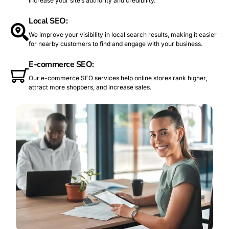
increase your site’s authority and credibility.
Local SEO:
We improve your visibility in local search results, making it easier
for nearby customers to find and engage with your business.
E-commerce SEO:
Our e-commerce SEO services help online stores rank higher,
attract more shoppers, and increase sales.