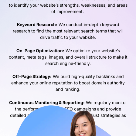
to identify your website’s strengths, weaknesses, and areas
of improvement.
Keyword Research:
We conduct in-depth keyword
research to find the most relevant search terms that will
drive traffic to your website.
On-Page Optimization:
We optimize your website’s
content, meta tags, images, and overall structure to make it
search engine-friendly.
Off-Page Strategy:
We build high-quality backlinks and
enhance your online reputation to boost domain authority
and ranking.
Continuous Monitoring & Reporting:
We regularly monitor
the performance of your SEO campaigns and provide
detailed reports to track progress and adjust strategies as
needed.