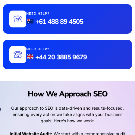
NEED HELP?
+61 488 89 4505
NEED HELP?
+44 20 3885 9679
How We Approach SEO
Our approach to SEO is data-driven and results-focused,
ensuring every action we take aligns with your business
goals. Here’s how we work:
Initial Website Audit:
We start with a comprehensive audit