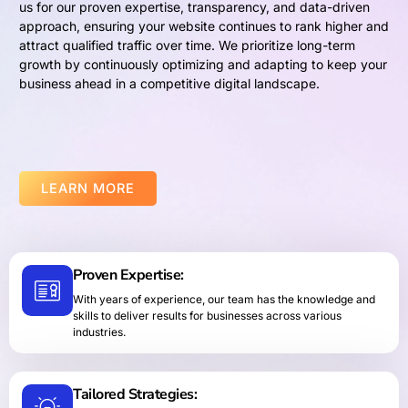
us for our proven expertise, transparency, and data-driven
approach, ensuring your website continues to rank higher and
attract qualified traffic over time. We prioritize long-term
growth by continuously optimizing and adapting to keep your
business ahead in a competitive digital landscape.
LEARN MORE
Proven Expertise:
With years of experience, our team has the knowledge and
skills to deliver results for businesses across various
industries.
Tailored Strategies: