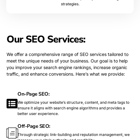
strategies.
Our SEO Services:
We offer a comprehensive range of SEO services tailored to
meet the unique needs of your business. Our goal is to help
you improve your search engine rankings, increase organic
traffic, and enhance conversions. Here’s what we provide:
On-Page SEO:
We optimize your website’s structure, content, and meta tags to
ensure it aligns with search engine algorithms and provides a
better user experience.
Off-Page SEO:
Through strategic link-building and reputation management, we