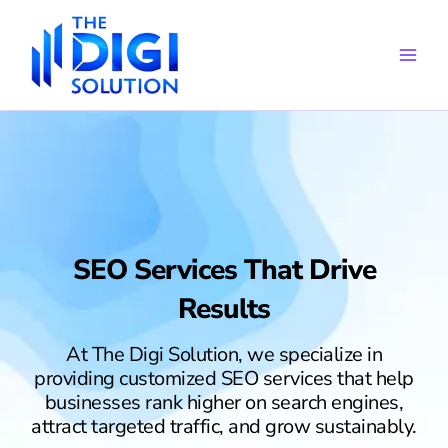
Skip
to
content
SEO Services That Drive
Results
At The Digi Solution, we specialize in
providing customized SEO services that help
businesses rank higher on search engines,
attract targeted traffic, and grow sustainably.