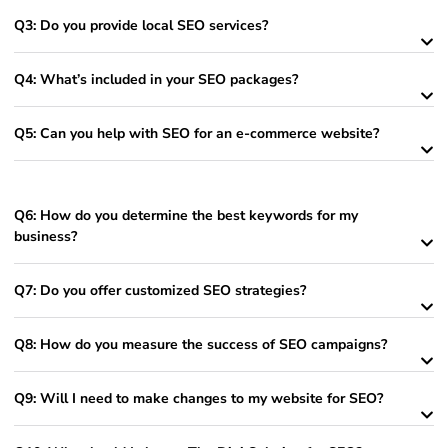
Q3: Do you provide local SEO services?
Q4: What’s included in your SEO packages?
Q5: Can you help with SEO for an e-commerce website?
Q6: How do you determine the best keywords for my
business?
Q7: Do you offer customized SEO strategies?
Q8: How do you measure the success of SEO campaigns?
Q9: Will I need to make changes to my website for SEO?