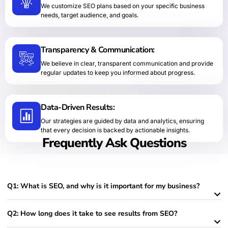
We customize SEO plans based on your specific business
needs, target audience, and goals.
Transparency & Communication:
We believe in clear, transparent communication and provide
regular updates to keep you informed about progress.
Data-Driven Results:
Our strategies are guided by data and analytics, ensuring
that every decision is backed by actionable insights.
Frequently Ask Questions
Q1: What is SEO, and why is it important for my business?
Q2: How long does it take to see results from SEO?