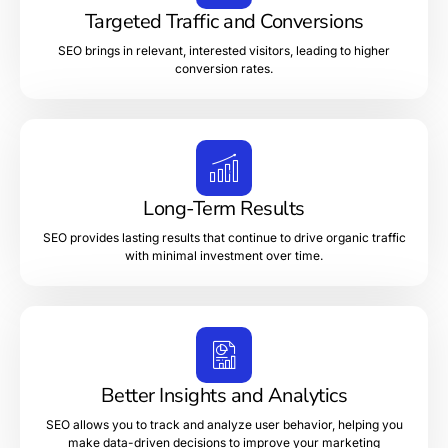
Targeted Traffic and Conversions
SEO brings in relevant, interested visitors, leading to higher
conversion rates.
Long-Term Results
SEO provides lasting results that continue to drive organic traffic
with minimal investment over time.
Better Insights and Analytics
SEO allows you to track and analyze user behavior, helping you
make data-driven decisions to improve your marketing