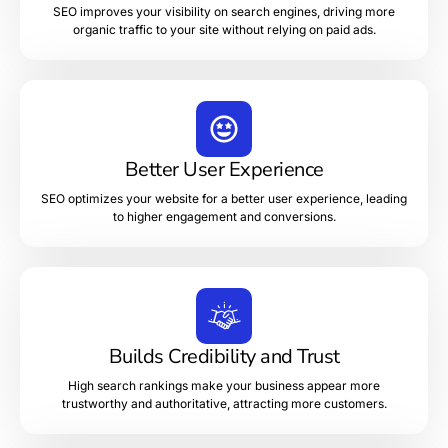
SEO improves your visibility on search engines, driving more
organic traffic to your site without relying on paid ads.
Better User Experience
SEO optimizes your website for a better user experience, leading
to higher engagement and conversions.
Builds Credibility and Trust
High search rankings make your business appear more
trustworthy and authoritative, attracting more customers.