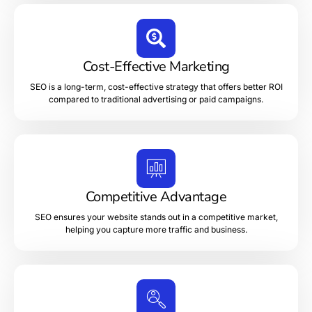
Cost-Effective Marketing
SEO is a long-term, cost-effective strategy that offers better ROI
compared to traditional advertising or paid campaigns.
Competitive Advantage
SEO ensures your website stands out in a competitive market,
helping you capture more traffic and business.