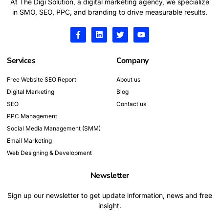
At The Digi Solution, a digital marketing agency, we specialize
in SMO, SEO, PPC, and branding to drive measurable results.
F
L
T
Y
a
i
w
o
c
n
i
u
e
k
t
t
Services
Company
b
e
t
u
o
d
e
b
o
i
r
e
Free Website SEO Report
About us
k
n
Digital Marketing
-
Blog
f
SEO
Contact us
PPC Management
Social Media Management (SMM)
Email Marketing
Web Designing & Development
Newsletter
Sign up our newsletter to get update information, news and free
insight.