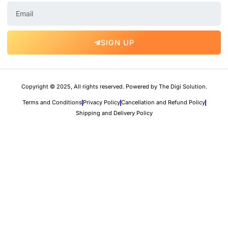
E
m
a
i
SIGN UP
l
Copyright © 2025, All rights reserved. Powered by The Digi Solution.
Terms and Conditions
Privacy Policy
Cancellation and Refund Policy
Shipping and Delivery Policy