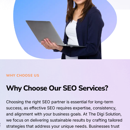
WHY CHOOSE US
Why Choose Our SEO Services?
Choosing the right SEO partner is essential for long-term
success, as effective SEO requires expertise, consistency,
and alignment with your business goals. At The Digi Solution,
we focus on delivering sustainable results by crafting tailored
strategies that address your unique needs. Businesses trust