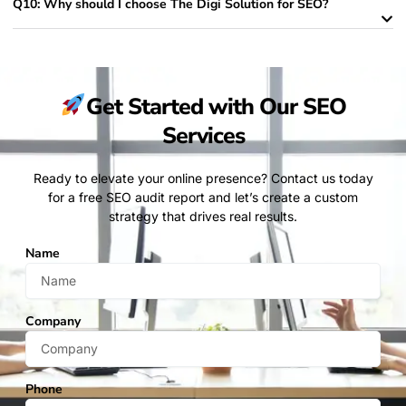
Q10: Why should I choose The Digi Solution for SEO?
Get Started with Our SEO
Services​
Ready to elevate your online presence? Contact us today
for a free SEO audit report and let’s create a custom
strategy that drives real results.
Name
Company
Phone