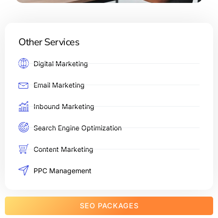
Other Services
Digital Marketing
Email Marketing
Inbound Marketing
Search Engine Optimization
Content Marketing
PPC Management
SEO PACKAGES