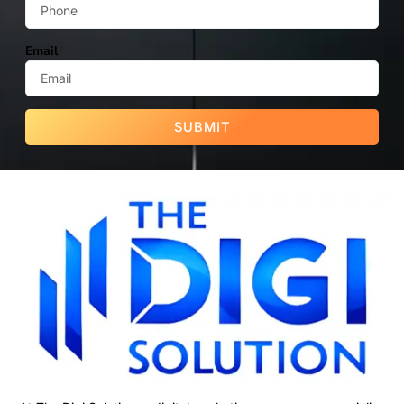
Email
SUBMIT