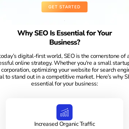
GET STARTED
Why SEO Is Essential for Your
Business?
 today’s digital-first world, SEO is the cornerstone of 
essful online strategy. Whether you're a small startup
 corporation, optimizing your website for search engi
ial to stand out in a competitive market. Here’s why S
essential for your business:
Increased Organic Traffic